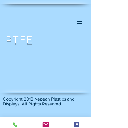
PTFE
Copyright 2018 Nepean Plastics and
Displays. All Rights Reserved.