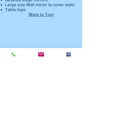
Large size Wall mirror to cover walls
Table tops
[Back to Top]
Copyright 2018 Nepean Plastics and