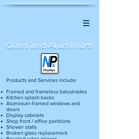
Glass and Aluminium
Products and Services include:
Framed and frameless balustrades
Kitchen splash backs
Aluminium-framed windows and
doors
Display cabinets
Shop front / office partitions
Shower stalls
Broken glass replacement
Beveled edge mirrors