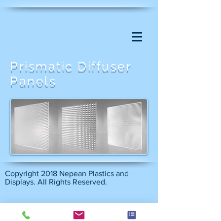
Prismatic Diffuser
Panels
Copyright 2018 Nepean Plastics and
Displays. All Rights Reserved.